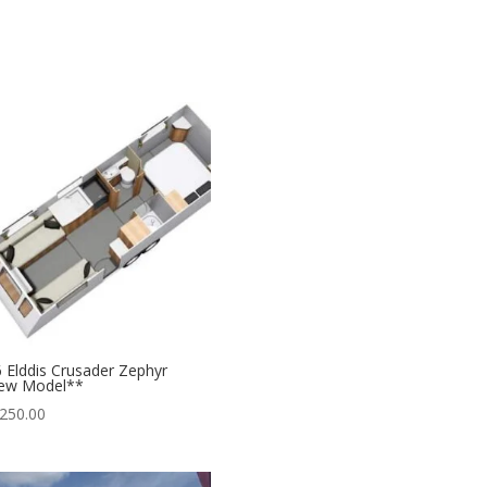
 Elddis Crusader Zephyr
ew Model**
250.00