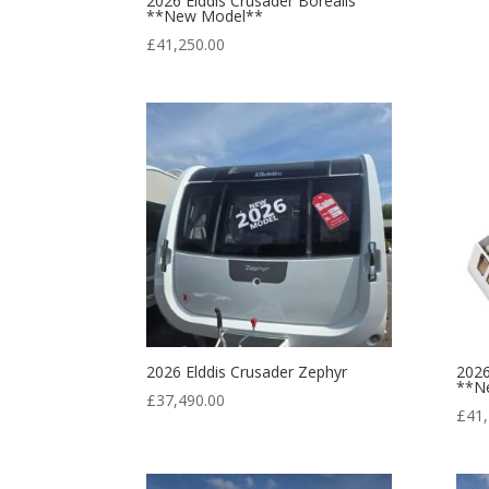
2026 Elddis Crusader Borealis
**New Model**
£
41,250.00
2026 Elddis Crusader Zephyr
2026
**N
£
37,490.00
£
41,