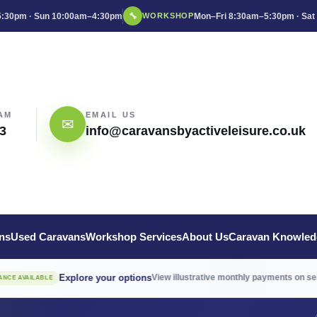
:30pm · Sun 10:00am–4:30pm
🔧
Mon–Fri 8:30am–5:30pm · Sat
WORKSHOP
AM
EMAIL US
✉
3
info@caravansbyactiveleisure.co.uk
ns
Used Caravans
Workshop Services
About Us
Caravan Knowled
Explore your options
View illustrative monthly payments on selected 
LABLE