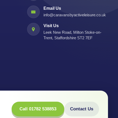
Email Us
info@caravansbyactiveleisure.co.uk
Visit Us
Leek New Road, Milton Stoke-on-
Trent, Staffordshire ST2 7EF
Call 01782 538853
Contact Us