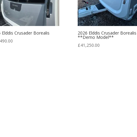
 Elddis Crusader Borealis
2026 Elddis Crusader Borealis
**Demo Model**
490.00
£
41,250.00