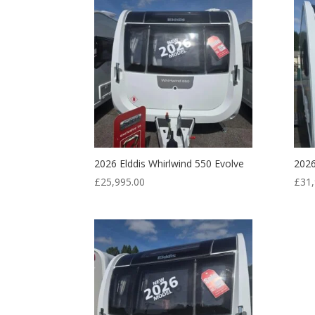
2026 Elddis Whirlwind 550 Evolve
2026
£
25,995.00
£
31,