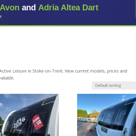
 Avon
and
Adria Altea Dart
H
Active Leisure in Stoke-on-Trent. View current models, prices and
ailable.