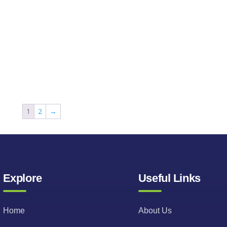
1
2
→
Explore
Useful Links
Home
About Us