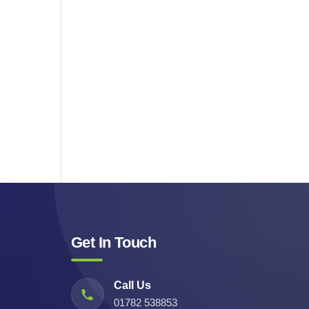
Get In Touch
Call Us
01782 538853