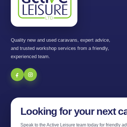
Quality new and used caravans, expert advice,
and trusted workshop services from a friendly,
experienced team.
Looking for your next c
Speak to the Active Leisure team today for friendly