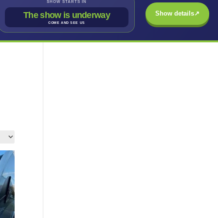
SHOW STARTS IN
Show details
↗
The show is underway
COME AND SEE US