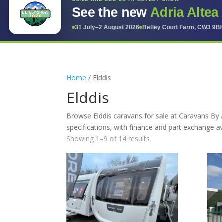
See the new
Adria Altea
31 July–2 August 2026
Betley Court Farm, CW3 9B
Home
/ Elddis
Elddis
Browse Elddis caravans for sale at Caravans By 
specifications, with finance and part exchange av
Showing 1–9 of 14 results