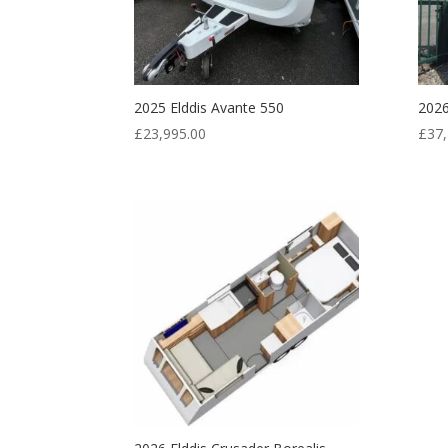
2025 Elddis Avante 550
2026
£
23,995.00
£
37,