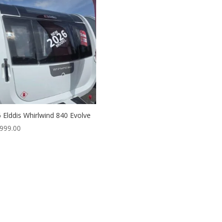
 Elddis Whirlwind 840 Evolve
999.00