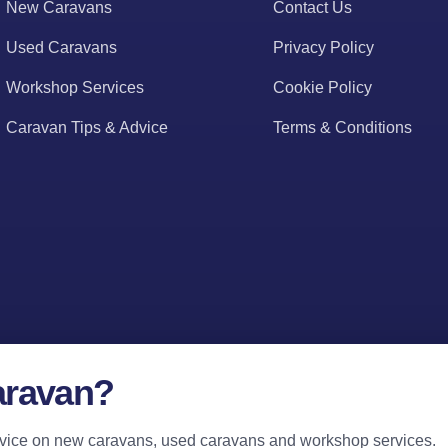
New Caravans
Contact Us
Used Caravans
Privacy Policy
Workshop Services
Cookie Policy
Caravan Tips & Advice
Terms & Conditions
aravan?
 advice on new caravans, used caravans and workshop services.