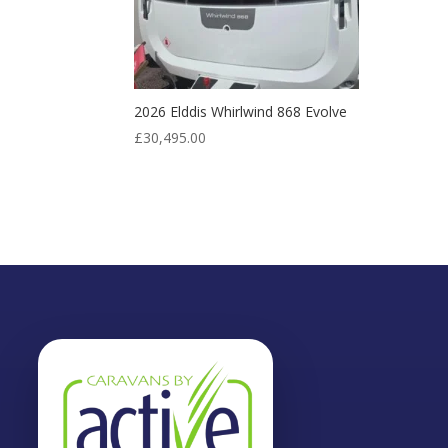
2026 Elddis Whirlwind 868 Evolve
£
30,495.00