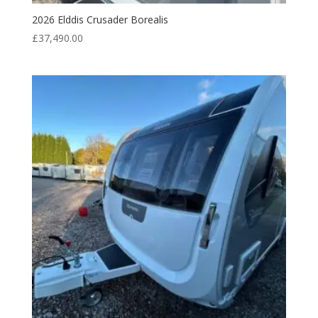
2026 Elddis Crusader Borealis
£
37,490.00