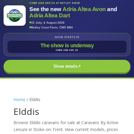
COME AND SEE US AT BETLEY SHOW
See the new
Adria Altea Avon
and
Adria Altea Dart
31 July–2 August 2026
Betley Court Farm, CW3 9BH
SHOW STARTS IN
The show is underway
COME AND SEE US
Show details
↗
Home
/ Elddis
Elddis
Browse Elddis caravans for sale at Caravans By Active
Leisure in Stoke-on-Trent. View current models, prices