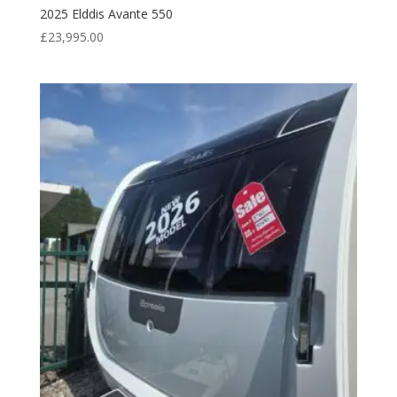
2025 Elddis Avante 550
£
23,995.00