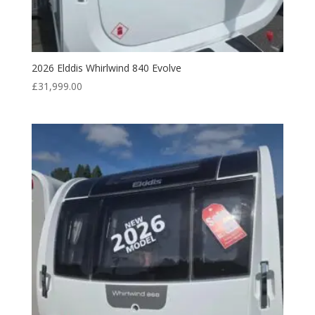
2026 Elddis Whirlwind 840 Evolve
£
31,999.00