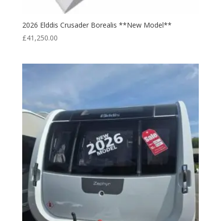
2026 Elddis Crusader Borealis **New Model**
£
41,250.00