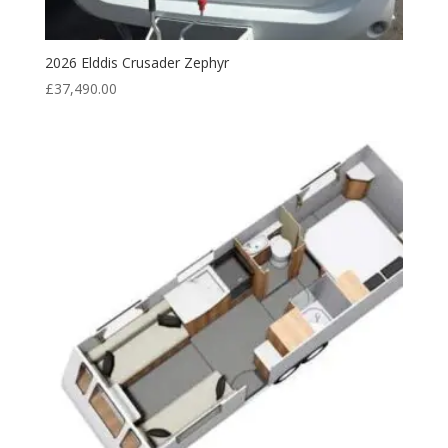
2026 Elddis Crusader Zephyr
£
37,490.00