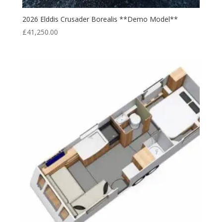
2026 Elddis Crusader Borealis **Demo Model**
£
41,250.00