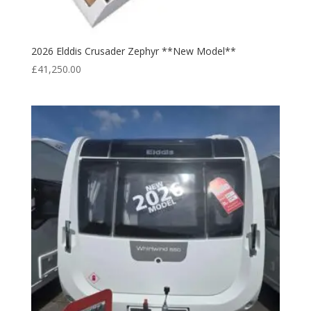
2026 Elddis Crusader Zephyr **New Model**
£
41,250.00