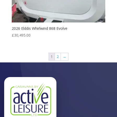
2026 Elddis Whirlwind 868 Evolve
£
30,495.00
1
2
→