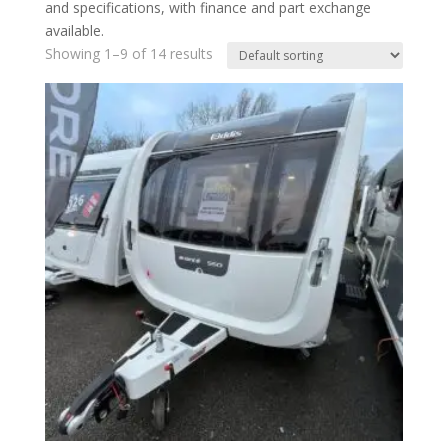
and specifications, with finance and part exchange
available.
Showing 1–9 of 14 results