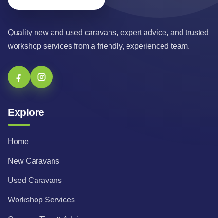
Quality new and used caravans, expert advice, and trusted
workshop services from a friendly, experienced team.
Explore
Home
New Caravans
Used Caravans
Workshop Services