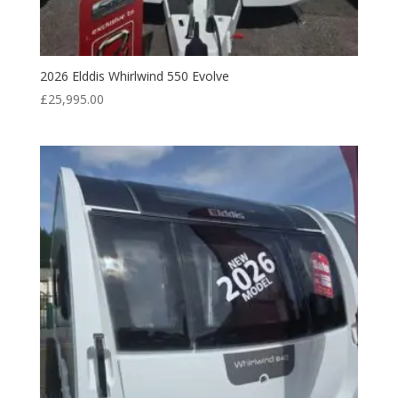
2026 Elddis Whirlwind 550 Evolve
£
25,995.00