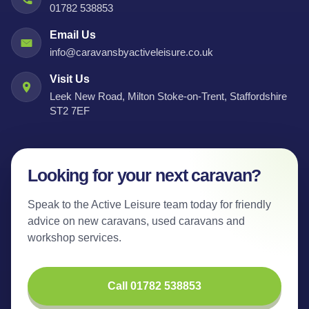
01782 538853
Email Us
info@caravansbyactiveleisure.co.uk
Visit Us
Leek New Road, Milton Stoke-on-Trent, Staffordshire
ST2 7EF
Looking for your next caravan?
Speak to the Active Leisure team today for friendly
advice on new caravans, used caravans and
workshop services.
Call 01782 538853