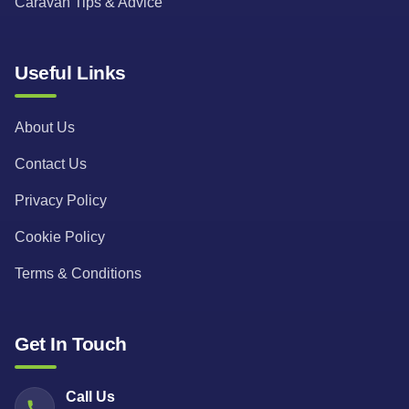
Caravan Tips & Advice
Useful Links
About Us
Contact Us
Privacy Policy
Cookie Policy
Terms & Conditions
Get In Touch
Call Us