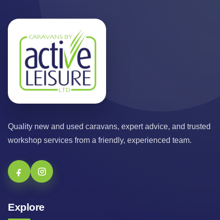
Quality new and used caravans, expert advice, and trusted
workshop services from a friendly, experienced team.
Explore