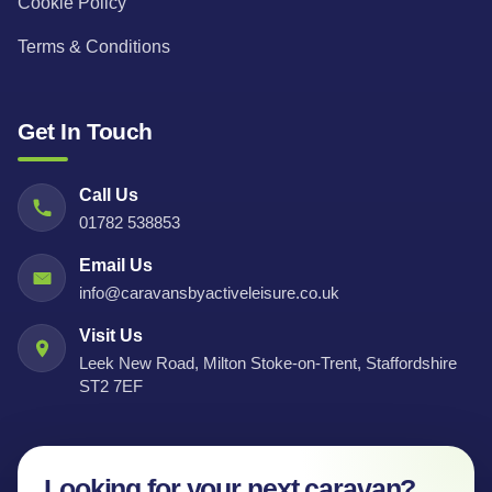
Cookie Policy
Terms & Conditions
Get In Touch
Call Us
01782 538853
Email Us
info@caravansbyactiveleisure.co.uk
Visit Us
Leek New Road, Milton Stoke-on-Trent, Staffordshire
ST2 7EF
Looking for your next caravan?