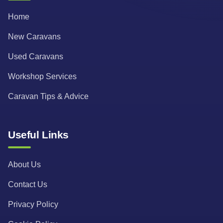
Home
New Caravans
Used Caravans
Workshop Services
Caravan Tips & Advice
Useful Links
About Us
Contact Us
Privacy Policy