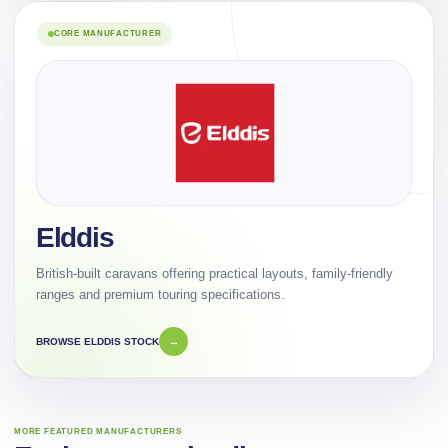
CORE MANUFACTURER
Elddis
British-built caravans offering practical layouts, family-friendly
ranges and premium touring specifications.
BROWSE ELDDIS STOCK
→
MORE FEATURED MANUFACTURERS