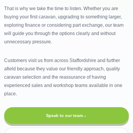
That is why we take the time to listen. Whether you are
buying your first caravan, upgrading to something larger,
exploring finance or considering part exchange, our team
will guide you through the options clearly and without
unnecessary pressure.
Customers visit us from across Staffordshire and further
afield because they value our friendly approach, quality
caravan selection and the reassurance of having
experienced sales and workshop teams available in one
place.
Speak to our team
→