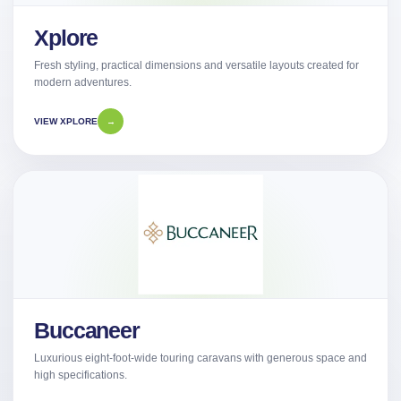
Xplore
Fresh styling, practical dimensions and versatile layouts created for
modern adventures.
VIEW XPLORE
→
Buccaneer
Luxurious eight-foot-wide touring caravans with generous space and
high specifications.