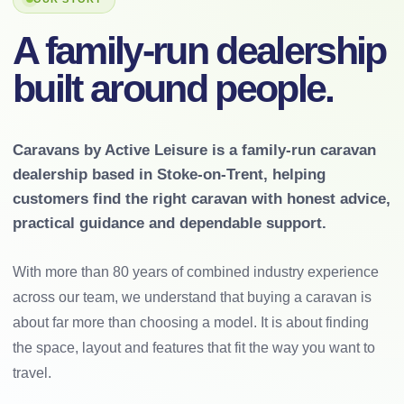
A family-run dealership
built around people.
Caravans by Active Leisure is a family-run caravan
dealership based in Stoke-on-Trent, helping
customers find the right caravan with honest advice,
practical guidance and dependable support.
With more than 80 years of combined industry experience
across our team, we understand that buying a caravan is
about far more than choosing a model. It is about finding
the space, layout and features that fit the way you want to
travel.