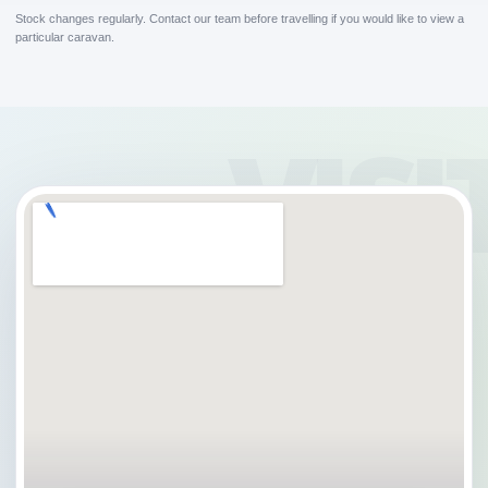
Stock changes regularly. Contact our team before travelling if you would like to view a
particular caravan.