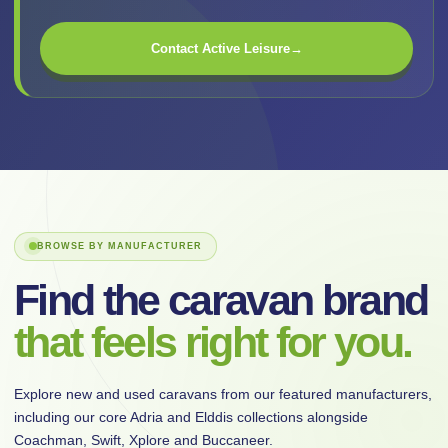
Contact Active Leisure
→
BROWSE BY MANUFACTURER
Find the caravan brand
that feels right for you.
Explore new and used caravans from our featured manufacturers,
including our core Adria and Elddis collections alongside
Coachman, Swift, Xplore and Buccaneer.