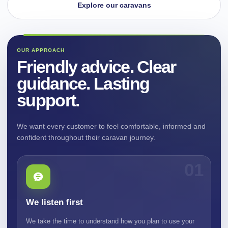
Explore our caravans
OUR APPROACH
Friendly advice. Clear
guidance. Lasting
support.
We want every customer to feel comfortable, informed and
confident throughout their caravan journey.
01
We listen first
We take the time to understand how you plan to use your