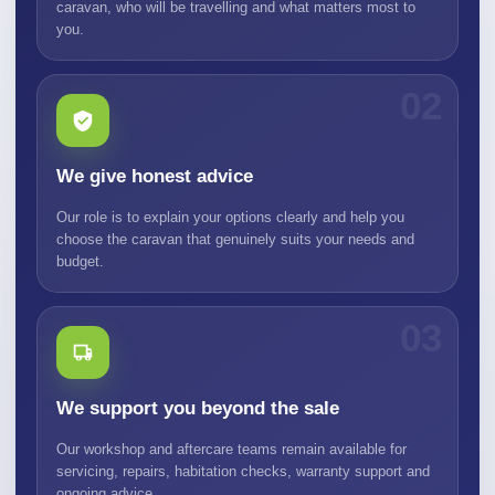
caravan, who will be travelling and what matters most to
you.
02
We give honest advice
Our role is to explain your options clearly and help you
choose the caravan that genuinely suits your needs and
budget.
03
We support you beyond the sale
Our workshop and aftercare teams remain available for
servicing, repairs, habitation checks, warranty support and
ongoing advice.