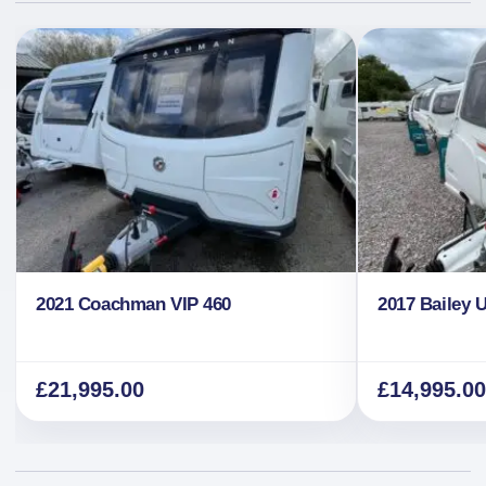
2021 Coachman VIP 460
2017 Bailey 
£
21,995.00
£
14,995.00