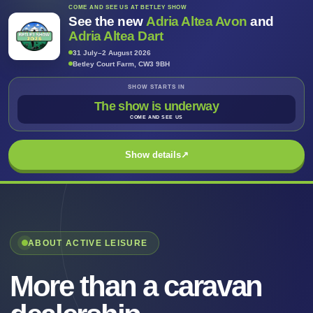
COME AND SEE US AT BETLEY SHOW
See the new
Adria Altea Avon
and
Adria Altea Dart
31 July–2 August 2026
Betley Court Farm, CW3 9BH
SHOW STARTS IN
The show is underway
COME AND SEE US
Show details
↗
ABOUT ACTIVE LEISURE
More than a caravan