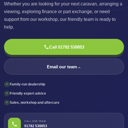
Whether you are looking for your next caravan, arranging a
viewing, exploring finance or part exchange, or need
support from our workshop, our friendly team is ready to
help.
Call 01782 538853
Email our team
→
Family-run dealership
✓
Friendly expert advice
✓
Sales, workshop and aftercare
✓
CALL OUR TEAM
01782 538853