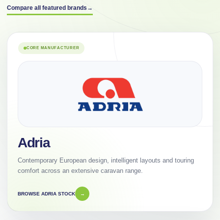
Compare all featured brands
→
CORE MANUFACTURER
Adria
Contemporary European design, intelligent layouts and touring
comfort across an extensive caravan range.
BROWSE ADRIA STOCK
→