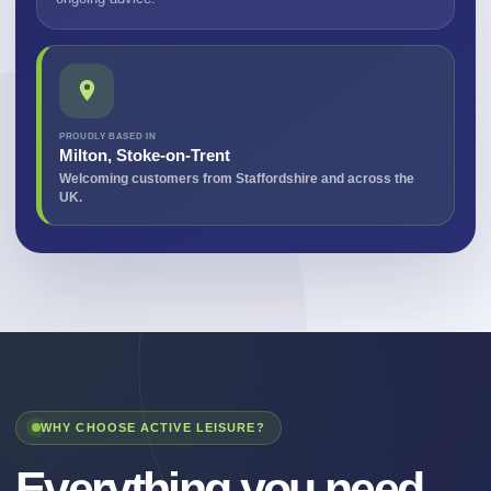
PROUDLY BASED IN
Milton, Stoke-on-Trent
Welcoming customers from Staffordshire and across the
UK.
WHY CHOOSE ACTIVE LEISURE?
Everything you need