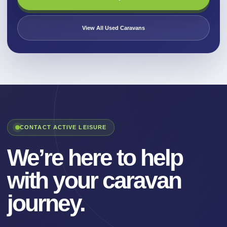
View All Used Caravans
CONTACT ACTIVE LEISURE
We’re here to help
with your caravan
journey.