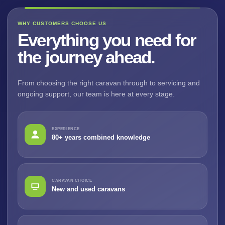
WHY CUSTOMERS CHOOSE US
Everything you need for
the journey ahead.
From choosing the right caravan through to servicing and
ongoing support, our team is here at every stage.
EXPERIENCE
80+ years combined knowledge
CARAVAN CHOICE
New and used caravans