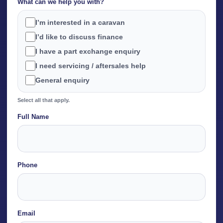
What can we help you with?
I’m interested in a caravan
I’d like to discuss finance
I have a part exchange enquiry
I need servicing / aftersales help
General enquiry
Select all that apply.
Full Name
Name
Phone
Email