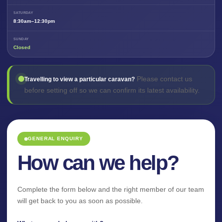
SATURDAY
8:30am–12:30pm
SUNDAY
Closed
Please contact us
Travelling to view a particular caravan?
before setting off so we can confirm its latest availability.
GENERAL ENQUIRY
How can we help?
Complete the form below and the right member of our team
will get back to you as soon as possible.