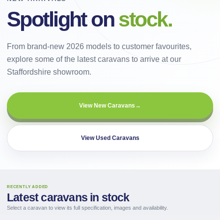
Spotlight on
stock.
From brand-new 2026 models to customer favourites,
explore some of the latest caravans to arrive at our
Staffordshire showroom.
View New Caravans
→
View Used Caravans
RECENTLY ADDED
Latest caravans in stock
Select a caravan to view its full specification, images and availability.