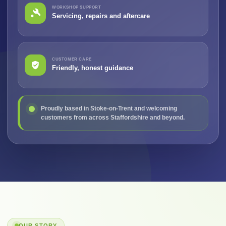
WORKSHOP SUPPORT
Servicing, repairs and aftercare
CUSTOMER CARE
Friendly, honest guidance
Proudly based in Stoke-on-Trent and welcoming
customers from across Staffordshire and beyond.
OUR STORY