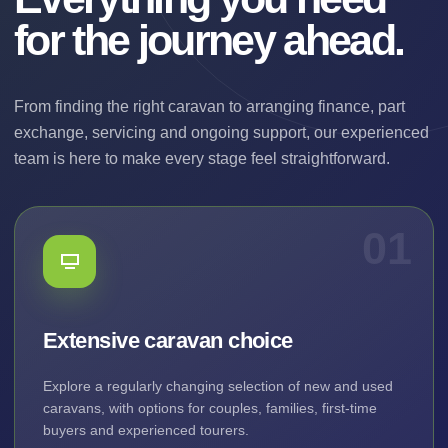
for the journey ahead.
From finding the right caravan to arranging finance, part
exchange, servicing and ongoing support, our experienced
team is here to make every stage feel straightforward.
01
Extensive caravan choice
Explore a regularly changing selection of new and used
caravans, with options for couples, families, first-time
buyers and experienced tourers.