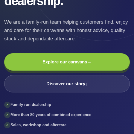
dealership.
We are a family-run team helping customers find, enjoy
and care for their caravans with honest advice, quality
stock and dependable aftercare.
Explore our caravans
→
Discover our story
↓
Family-run dealership
✓
More than 80 years of combined experience
✓
Sales, workshop and aftercare
✓