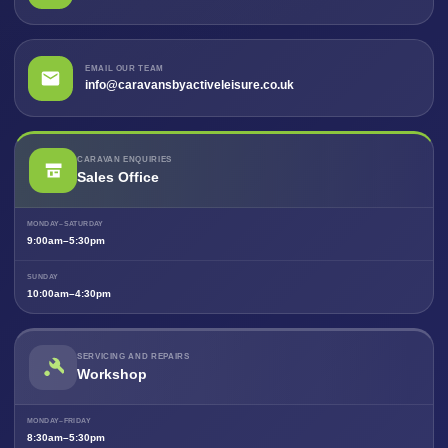
EMAIL OUR TEAM
info@caravansbyactiveleisure.co.uk
CARAVAN ENQUIRIES
Sales Office
MONDAY–SATURDAY
9:00am–5:30pm
SUNDAY
10:00am–4:30pm
SERVICING AND REPAIRS
Workshop
MONDAY–FRIDAY
8:30am–5:30pm