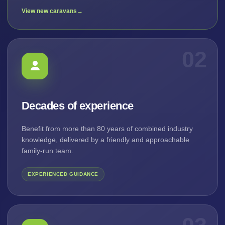
View new caravans
→
02
Decades of experience
Benefit from more than 80 years of combined industry
knowledge, delivered by a friendly and approachable
family-run team.
EXPERIENCED GUIDANCE