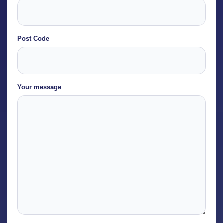
Post Code
Post
Your message
Code