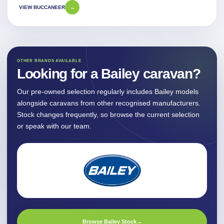
VIEW BUCCANEER
→
OTHER BRANDS AVAILABLE
Looking for a Bailey caravan?
Our pre-owned selection regularly includes Bailey models
alongside caravans from other recognised manufacturers.
Stock changes frequently, so browse the current selection
or speak with our team.
Browse Bailey Stock
→