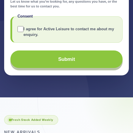
Let us know what you’re looking for, any questions you have, or the
best time for us to contact you.
Consent
I agree for Active Leisure to contact me about my
enquiry.
Submit
Fresh Stock Added Weekly
NEW ARRIVALS