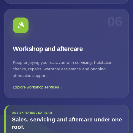
06
Workshop and aftercare
Keep enjoying your caravan with servicing, habitation
checks, repairs, warranty assistance and ongoing
aftersales support.
Explore workshop services
→
ONE EXPERIENCED TEAM
Sales, servicing and aftercare under one
roof.