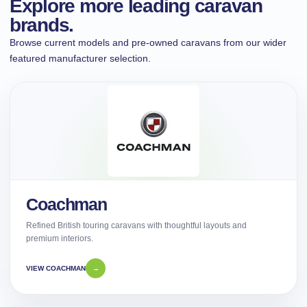
Explore more leading caravan
brands.
Browse current models and pre-owned caravans from our wider
featured manufacturer selection.
Coachman
Refined British touring caravans with thoughtful layouts and
premium interiors.
VIEW COACHMAN
→