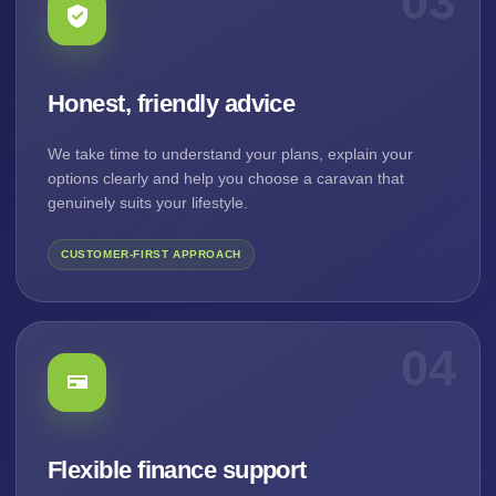
03
Honest, friendly advice
We take time to understand your plans, explain your
options clearly and help you choose a caravan that
genuinely suits your lifestyle.
CUSTOMER-FIRST APPROACH
04
Flexible finance support