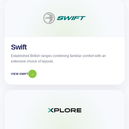
Swift
Established British ranges combining familiar comfort with an
extensive choice of layouts.
VIEW SWIFT
→