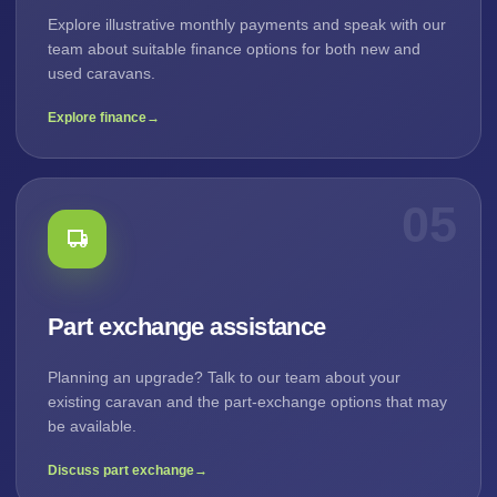
Explore illustrative monthly payments and speak with our
team about suitable finance options for both new and
used caravans.
Explore finance
→
05
Part exchange assistance
Planning an upgrade? Talk to our team about your
existing caravan and the part-exchange options that may
be available.
Discuss part exchange
→