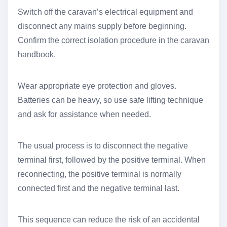
Switch off the caravan’s electrical equipment and
disconnect any mains supply before beginning.
Confirm the correct isolation procedure in the caravan
handbook.
Wear appropriate eye protection and gloves.
Batteries can be heavy, so use safe lifting technique
and ask for assistance when needed.
The usual process is to disconnect the negative
terminal first, followed by the positive terminal. When
reconnecting, the positive terminal is normally
connected first and the negative terminal last.
This sequence can reduce the risk of an accidental