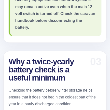
may remain active even when the main 12-
volt switch is turned off. Check the caravan
handbook before disconnecting the
battery.
03
Why a twice-yearly
battery check is a
useful minimum
Checking the battery before winter storage helps
ensure that it does not begin the coldest part of the
year in a partly discharged condition.