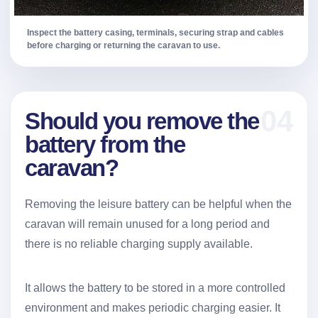
Inspect the battery casing, terminals, securing strap and cables
before charging or returning the caravan to use.
04
Should you remove the
battery from the
caravan?
Removing the leisure battery can be helpful when the
caravan will remain unused for a long period and
there is no reliable charging supply available.
It allows the battery to be stored in a more controlled
environment and makes periodic charging easier. It