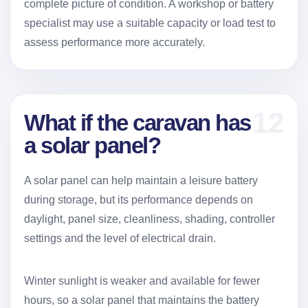
complete picture of condition. A workshop or battery
specialist may use a suitable capacity or load test to
assess performance more accurately.
12
What if the caravan has
a solar panel?
A solar panel can help maintain a leisure battery
during storage, but its performance depends on
daylight, panel size, cleanliness, shading, controller
settings and the level of electrical drain.
Winter sunlight is weaker and available for fewer
hours, so a solar panel that maintains the battery