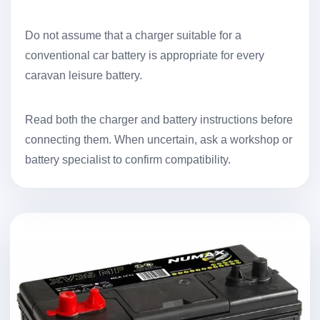
Do not assume that a charger suitable for a
conventional car battery is appropriate for every
caravan leisure battery.
Read both the charger and battery instructions before
connecting them. When uncertain, ask a workshop or
battery specialist to confirm compatibility.