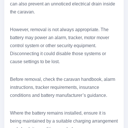
can also prevent an unnoticed electrical drain inside
the caravan.
However, removal is not always appropriate. The
battery may power an alarm, tracker, motor mover
control system or other security equipment.
Disconnecting it could disable those systems or
cause settings to be lost.
Before removal, check the caravan handbook, alarm
instructions, tracker requirements, insurance
conditions and battery manufacturer’s guidance.
Where the battery remains installed, ensure it is
being maintained by a suitable charging arrangement