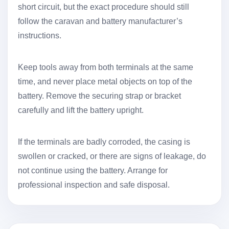
short circuit, but the exact procedure should still
follow the caravan and battery manufacturer’s
instructions.
Keep tools away from both terminals at the same
time, and never place metal objects on top of the
battery. Remove the securing strap or bracket
carefully and lift the battery upright.
If the terminals are badly corroded, the casing is
swollen or cracked, or there are signs of leakage, do
not continue using the battery. Arrange for
professional inspection and safe disposal.