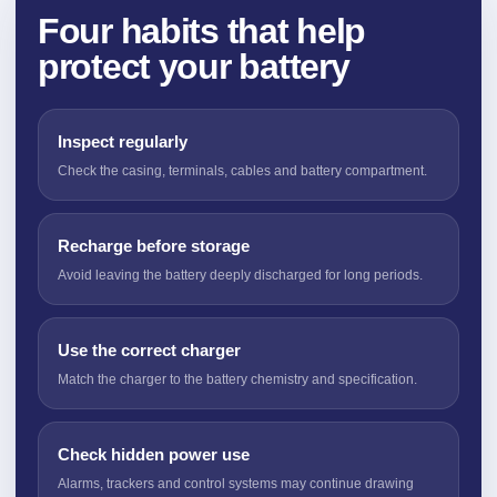
Four habits that help
protect your battery
Inspect regularly
Check the casing, terminals, cables and battery compartment.
Recharge before storage
Avoid leaving the battery deeply discharged for long periods.
Use the correct charger
Match the charger to the battery chemistry and specification.
Check hidden power use
Alarms, trackers and control systems may continue drawing