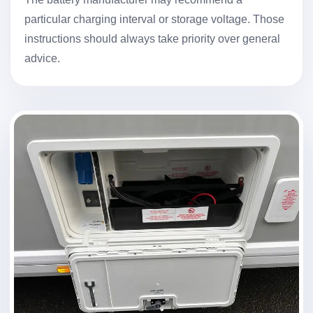
particular charging interval or storage voltage. Those
instructions should always take priority over general
advice.