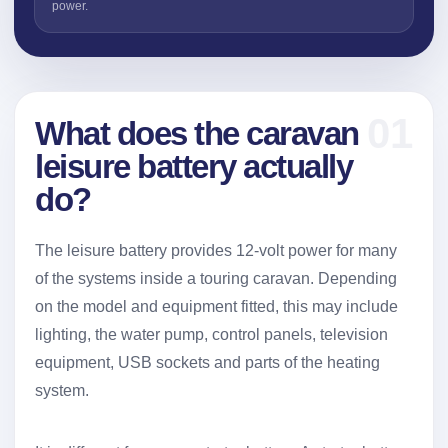
power.
01
What does the caravan
leisure battery actually
do?
The leisure battery provides 12-volt power for many
of the systems inside a touring caravan. Depending
on the model and equipment fitted, this may include
lighting, the water pump, control panels, television
equipment, USB sockets and parts of the heating
system.