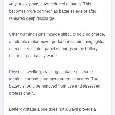
very quickly may have reduced capacity. This
becomes more common as batteries age or after
repeated deep discharge.
Other warning signs include difficulty holding charge,
unreliable motor mover performance, dimming lights,
unexpected control-panel warnings or the battery
becoming unusually warm.
Physical swelling, cracking, leakage or severe
terminal corrosion are more urgent concerns. The
battery should be removed from use and assessed
professionally.
Battery voltage alone does not always provide a