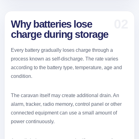
02
Why batteries lose
charge during storage
Every battery gradually loses charge through a
process known as self-discharge. The rate varies
according to the battery type, temperature, age and
condition.
The caravan itself may create additional drain. An
alarm, tracker, radio memory, control panel or other
connected equipment can use a small amount of
power continuously.