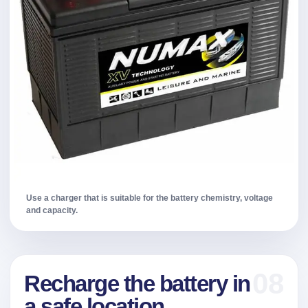
Use a charger that is suitable for the battery chemistry, voltage
and capacity.
08
Recharge the battery in
a safe location