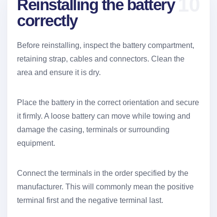
10
Reinstalling the battery
correctly
Before reinstalling, inspect the battery compartment,
retaining strap, cables and connectors. Clean the
area and ensure it is dry.
Place the battery in the correct orientation and secure
it firmly. A loose battery can move while towing and
damage the casing, terminals or surrounding
equipment.
Connect the terminals in the order specified by the
manufacturer. This will commonly mean the positive
terminal first and the negative terminal last.