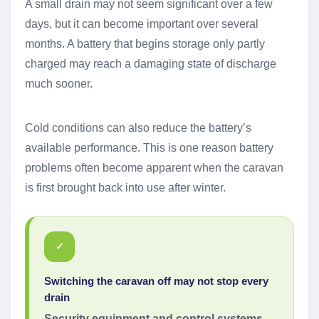
A small drain may not seem significant over a few
days, but it can become important over several
months. A battery that begins storage only partly
charged may reach a damaging state of discharge
much sooner.
Cold conditions can also reduce the battery’s
available performance. This is one reason battery
problems often become apparent when the caravan
is first brought back into use after winter.
✓
Switching the caravan off may not stop every
drain
Security equipment and control systems