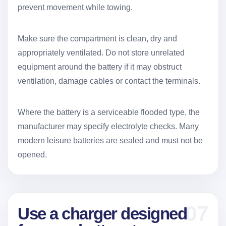
prevent movement while towing.
Make sure the compartment is clean, dry and
appropriately ventilated. Do not store unrelated
equipment around the battery if it may obstruct
ventilation, damage cables or contact the terminals.
Where the battery is a serviceable flooded type, the
manufacturer may specify electrolyte checks. Many
modern leisure batteries are sealed and must not be
opened.
07
Use a charger designed