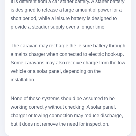
It is different from a car starter battery. A starter battery
is designed to release a large amount of power for a
short period, while a leisure battery is designed to
provide a steadier supply over a longer time.
The caravan may recharge the leisure battery through
a mains charger when connected to electric hook-up.
Some caravans may also receive charge from the tow
vehicle or a solar panel, depending on the
installation.
None of these systems should be assumed to be
working correctly without checking. A solar panel,
charger or towing connection may reduce discharge,
but it does not remove the need for inspection.