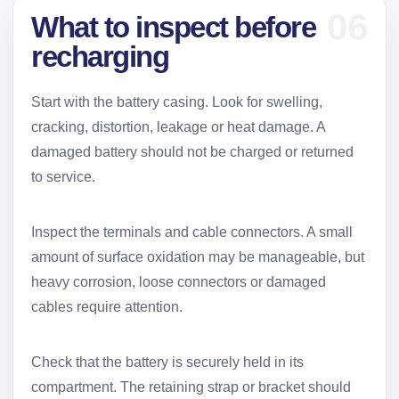
06
What to inspect before
recharging
Start with the battery casing. Look for swelling,
cracking, distortion, leakage or heat damage. A
damaged battery should not be charged or returned
to service.
Inspect the terminals and cable connectors. A small
amount of surface oxidation may be manageable, but
heavy corrosion, loose connectors or damaged
cables require attention.
Check that the battery is securely held in its
compartment. The retaining strap or bracket should