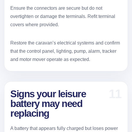
Ensure the connectors are secure but do not
overtighten or damage the terminals. Refit terminal
covers where provided.
Restore the caravan’s electrical systems and confirm
that the control panel, lighting, pump, alarm, tracker
and motor mover operate as expected.
11
Signs your leisure
battery may need
replacing
A battery that appears fully charged but loses power