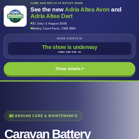
COME AND SEE US AT BETLEY SHOW
See the new
Adria Altea Avon
and
Adria Altea Dart
31 July–2 August 2026
Betley Court Farm, CW3 9BH
SHOW STARTS IN
The show is underway
COME AND SEE US
Show details
↗
CARAVAN CARE & MAINTENANCE
Caravan Battery