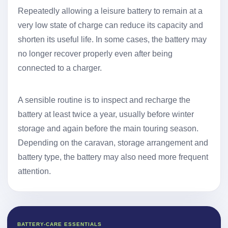
Repeatedly allowing a leisure battery to remain at a
very low state of charge can reduce its capacity and
shorten its useful life. In some cases, the battery may
no longer recover properly even after being
connected to a charger.
A sensible routine is to inspect and recharge the
battery at least twice a year, usually before winter
storage and again before the main touring season.
Depending on the caravan, storage arrangement and
battery type, the battery may also need more frequent
attention.
BATTERY-CARE ESSENTIALS