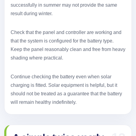
successfully in summer may not provide the same
result during winter.
Check that the panel and controller are working and
that the system is configured for the battery type.
Keep the panel reasonably clean and free from heavy
shading where practical.
Continue checking the battery even when solar
charging is fitted. Solar equipment is helpful, but it
should not be treated as a guarantee that the battery
will remain healthy indefinitely.