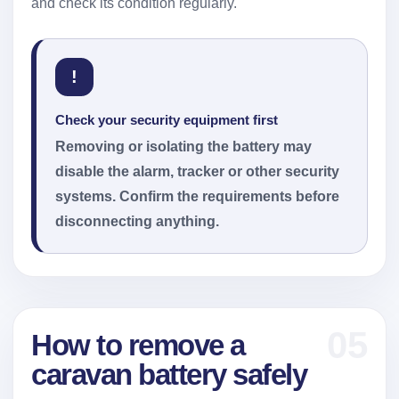
and check its condition regularly.
!
Check your security equipment first
Removing or isolating the battery may
disable the alarm, tracker or other security
systems. Confirm the requirements before
disconnecting anything.
05
How to remove a
caravan battery safely