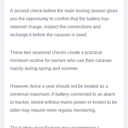
A second check before the main touring season gives
you the opportunity to confirm that the battery has
retained charge, inspect the connections and
recharge it before the caravan is used.
These two seasonal checks create a practical
minimum routine for owners who use their caravan
mainly during spring and summer.
However, twice a year should not be treated as a
universal maximum. A battery connected to an alarm
or tracker, stored without mains power or known to be
older may require more regular monitoring.
The battery manufacturer may recommend a