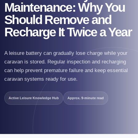
Maintenance: Why You
Should Remove and
Recharge It Twice a Year
A leisure battery can gradually lose charge while your
caravan is stored. Regular inspection and recharging
can help prevent premature failure and keep essential
caravan systems ready for use.
Active Leisure Knowledge Hub
Approx. 9-minute read