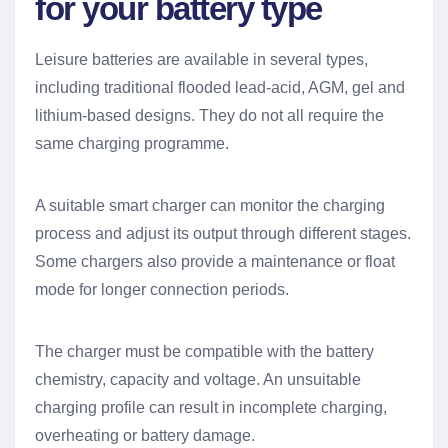
for your battery type
Leisure batteries are available in several types,
including traditional flooded lead-acid, AGM, gel and
lithium-based designs. They do not all require the
same charging programme.
A suitable smart charger can monitor the charging
process and adjust its output through different stages.
Some chargers also provide a maintenance or float
mode for longer connection periods.
The charger must be compatible with the battery
chemistry, capacity and voltage. An unsuitable
charging profile can result in incomplete charging,
overheating or battery damage.