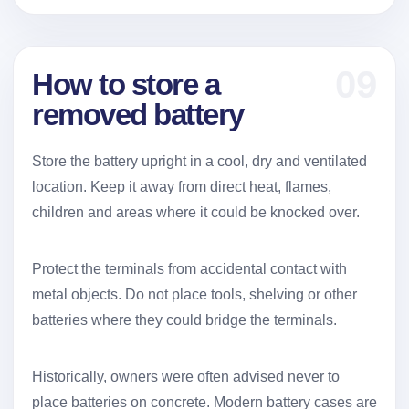
09
How to store a
removed battery
Store the battery upright in a cool, dry and ventilated
location. Keep it away from direct heat, flames,
children and areas where it could be knocked over.
Protect the terminals from accidental contact with
metal objects. Do not place tools, shelving or other
batteries where they could bridge the terminals.
Historically, owners were often advised never to
place batteries on concrete. Modern battery cases are