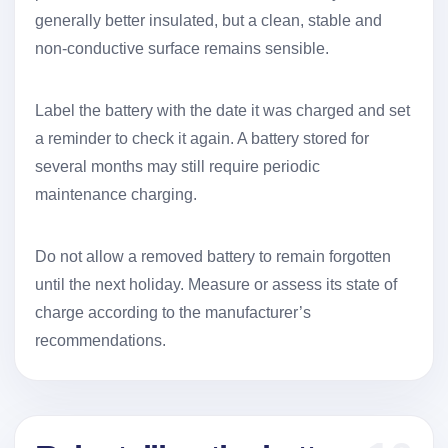
generally better insulated, but a clean, stable and
non-conductive surface remains sensible.
Label the battery with the date it was charged and set
a reminder to check it again. A battery stored for
several months may still require periodic
maintenance charging.
Do not allow a removed battery to remain forgotten
until the next holiday. Measure or assess its state of
charge according to the manufacturer’s
recommendations.