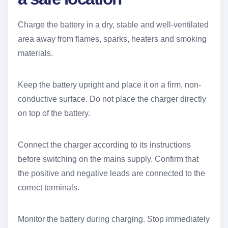
Charge the battery in a dry, stable and well-ventilated
area away from flames, sparks, heaters and smoking
materials.
Keep the battery upright and place it on a firm, non-
conductive surface. Do not place the charger directly
on top of the battery.
Connect the charger according to its instructions
before switching on the mains supply. Confirm that
the positive and negative leads are connected to the
correct terminals.
Monitor the battery during charging. Stop immediately