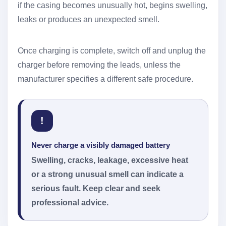
if the casing becomes unusually hot, begins swelling,
leaks or produces an unexpected smell.
Once charging is complete, switch off and unplug the
charger before removing the leads, unless the
manufacturer specifies a different safe procedure.
!
Never charge a visibly damaged battery
Swelling, cracks, leakage, excessive heat
or a strong unusual smell can indicate a
serious fault. Keep clear and seek
professional advice.