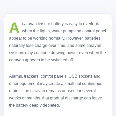
A
caravan leisure battery is easy to overlook
when the lights, water pump and control panel
appear to be working normally. However, batteries
naturally lose charge over time, and some caravan
systems may continue drawing power even when the
caravan appears to be switched off.
Alarms, trackers, control panels, USB sockets and
other equipment may create a small but continuous
drain. If the caravan remains unused for several
weeks or months, that gradual discharge can leave
the battery deeply depleted.