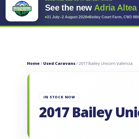
See the new
Adria Altea
31 July–2 August 2026
Betley Court Farm, CW3 9B
Home
/
Used Caravans
/ 2017 Bailey Unicorn Valencia
IN STOCK NOW
2017 Bailey Un