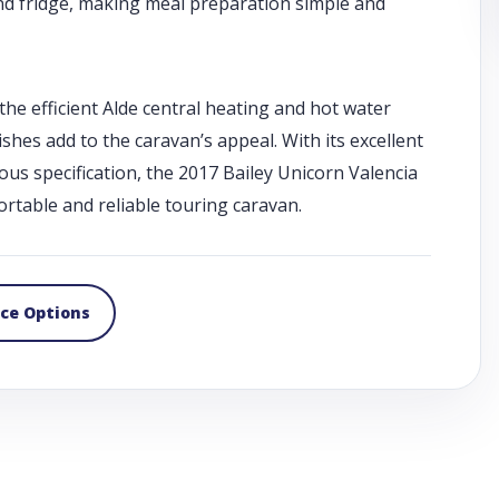
 and fridge, making meal preparation simple and
he efficient Alde central heating and hot water
hes add to the caravan’s appeal. With its excellent
ious specification, the 2017 Bailey Unicorn Valencia
rtable and reliable touring caravan.
nce Options