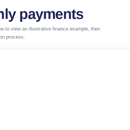
hly payments
w to view an illustrative finance example, then
ion process.