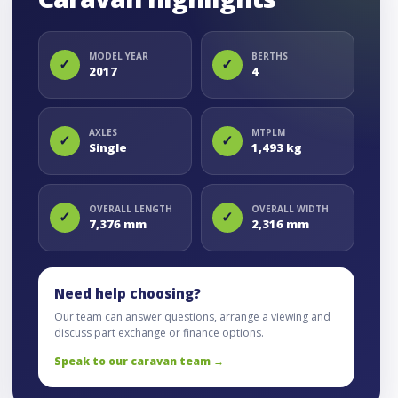
MODEL YEAR
BERTHS
✓
✓
2017
4
AXLES
MTPLM
✓
✓
Single
1,493 kg
OVERALL LENGTH
OVERALL WIDTH
✓
✓
7,376 mm
2,316 mm
Need help choosing?
Our team can answer questions, arrange a viewing and
discuss part exchange or finance options.
Speak to our caravan team →