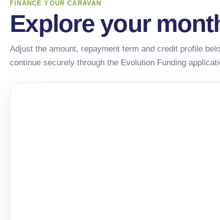
FINANCE YOUR CARAVAN
Explore your mont
Adjust the amount, repayment term and credit profile belo
continue securely through the Evolution Funding applicat