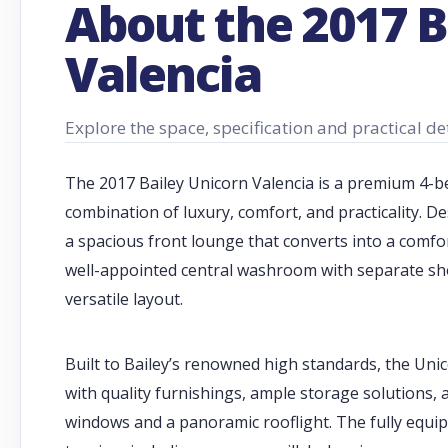
About the 2017 B
Valencia
Explore the space, specification and practical de
The 2017 Bailey Unicorn Valencia is a premium 4-be
combination of luxury, comfort, and practicality. De
a spacious front lounge that converts into a comfor
well-appointed central washroom with separate show
versatile layout.
Built to Bailey’s renowned high standards, the Uni
with quality furnishings, ample storage solutions, 
windows and a panoramic rooflight. The fully equi