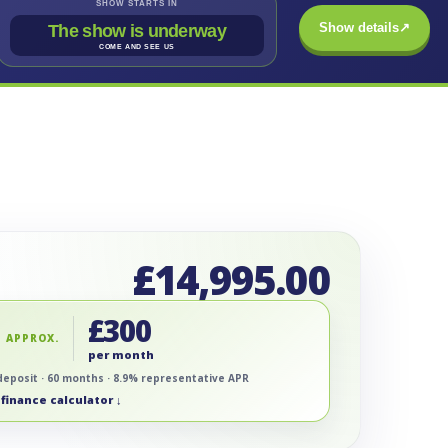
SHOW STARTS IN
Show details
↗
The show is underway
COME AND SEE US
£
14,995.00
£
300
 APPROX.
per month
deposit · 60 months · 8.9% representative APR
finance calculator ↓