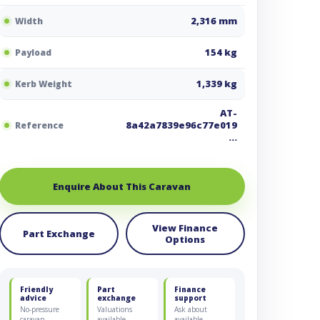
2,316 mm
Width
154 kg
Payload
1,339 kg
Kerb Weight
AT-
8a42a7839e96c77e019
Reference
…
Enquire About This Caravan
View Finance
Part Exchange
Options
Friendly
Part
Finance
advice
exchange
support
No-pressure
Valuations
Ask about
caravan
available
available