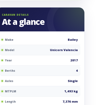
CARAVAN DETAILS
At a glance
Bailey
Make
Unicorn Valencia
Model
2017
Year
4
Berths
Single
Axles
1,493 kg
MTPLM
7,376 mm
Length