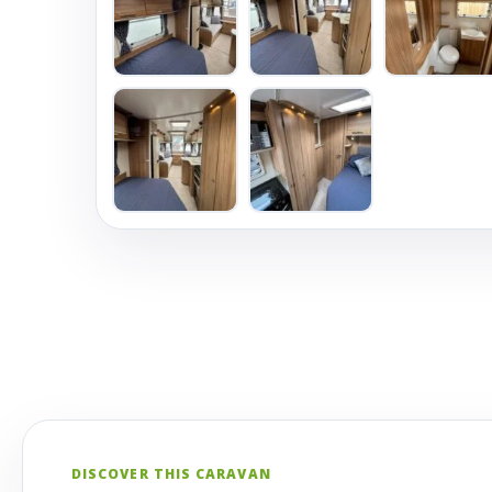
DISCOVER THIS CARAVAN