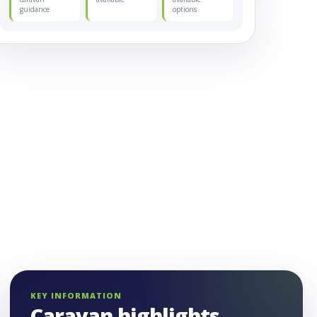
guidance
options
KEY INFORMATION
Caravan highlights