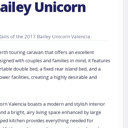
ailey Unicorn
tails of the 2017 Bailey Unicorn Valencia.
rth touring caravan that offers an excellent
signed with couples and families in mind, it features
table double bed, a fixed rear island bed, and a
er facilities, creating a highly desirable and
corn Valencia boasts a modern and stylish interior
and a bright, airy living space enhanced by large
pped kitchen provides everything needed for