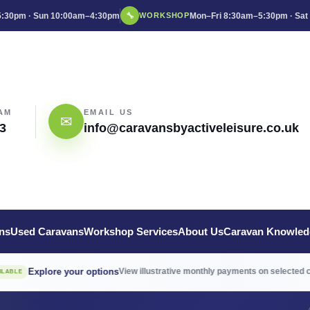
:30pm · Sun 10:00am–4:30pm
🔧
Mon–Fri 8:30am–5:30pm · Sat
WORKSHOP
AM
EMAIL US
✉
3
info@caravansbyactiveleisure.co.uk
ns
Used Caravans
Workshop Services
About Us
Caravan Knowled
→
ore your options
View illustrative monthly payments on selected caravans