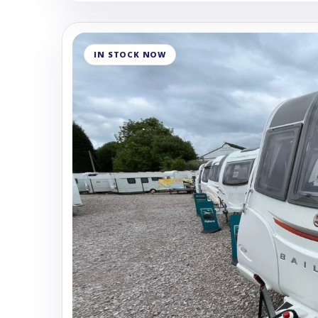
IN STOCK NOW