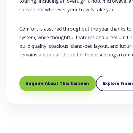
touring, including an oven, grill, hob, microwave,
convenient wherever your travels take you.
Comfort is assured throughout the year thanks to t
system, while thoughtful features and premium finis
build quality, spacious island-bed layout, and luxur
remains a popular choice for those seeking a comfo
Enquire About This Caravan
Explore Fina