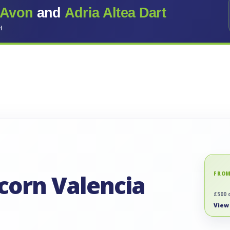
 Avon
and
Adria Altea Dart
H
icorn Valencia
FROM
£500 
View 