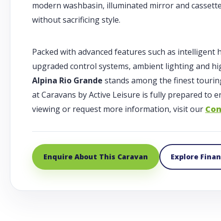
modern washbasin, illuminated mirror and cassette 
without sacrificing style.
Packed with advanced features such as intelligent 
upgraded control systems, ambient lighting and hi
Alpina Rio Grande
stands among the finest tourin
at Caravans by Active Leisure is fully prepared to
viewing or request more information, visit our
Con
Enquire About This Caravan
Explore Fina