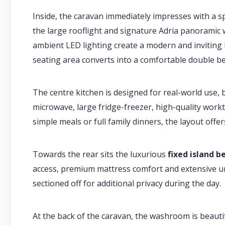
Inside, the caravan immediately impresses with a sp
the large rooflight and signature Adria panorami
ambient LED lighting create a modern and inviting li
seating area converts into a comfortable double be
The centre kitchen is designed for real-world use, b
microwave, large fridge-freezer, high-quality wor
simple meals or full family dinners, the layout off
Towards the rear sits the luxurious
fixed island b
access, premium mattress comfort and extensive u
sectioned off for additional privacy during the day.
At the back of the caravan, the washroom is beautif