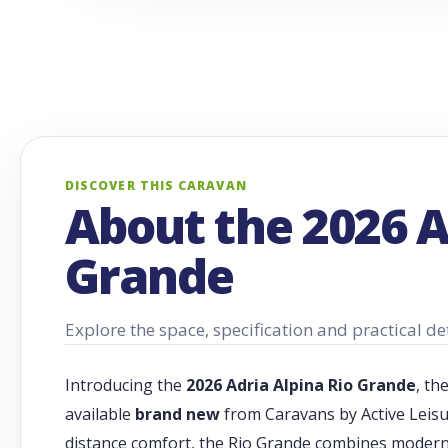
DISCOVER THIS CARAVAN
About the 2026 A
Grande
Explore the space, specification and practical det
Introducing the
2026 Adria Alpina Rio Grande
, th
available
brand new
from Caravans by Active Leisu
distance comfort, the Rio Grande combines modern E