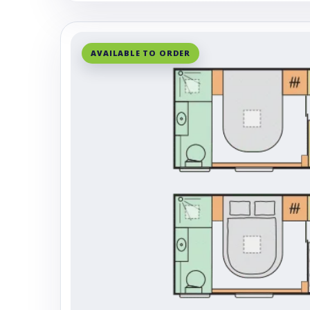
AVAILABLE TO ORDER