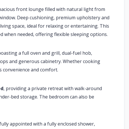
acious front lounge filled with natural light from
c window. Deep cushioning, premium upholstery and
ving space, ideal for relaxing or entertaining. This
d when needed, offering flexible sleeping options.
oasting a full oven and grill, dual-fuel hob,
ktops and generous cabinetry. Whether cooking
ers convenience and comfort.
ed
, providing a private retreat with walk-around
nder-bed storage. The bedroom can also be
ully appointed with a fully enclosed shower,