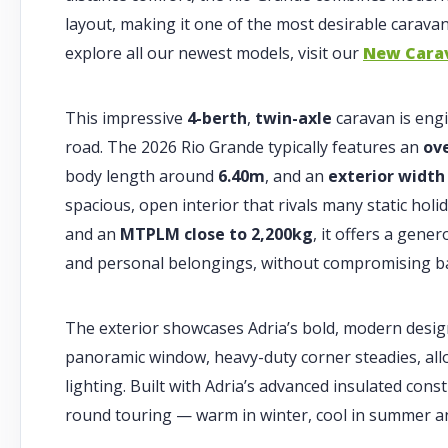
layout, making it one of the most desirable caravans
explore all our newest models, visit our
New Cara
This impressive
4-berth
,
twin-axle
caravan is engi
road. The 2026 Rio Grande typically features an
ov
body length around
6.40m
, and an
exterior width
spacious, open interior that rivals many static hol
and an
MTPLM close to 2,200kg
, it offers a gene
and personal belongings, without compromising bal
The exterior showcases Adria’s bold, modern desig
panoramic window, heavy-duty corner steadies, all
lighting. Built with Adria’s advanced insulated const
round touring — warm in winter, cool in summer an