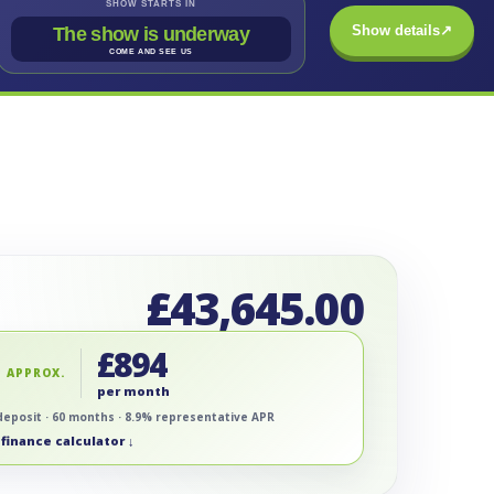
SHOW STARTS IN
Show details
↗
The show is underway
COME AND SEE US
£
43,645.00
£
894
 APPROX.
per month
deposit · 60 months · 8.9% representative APR
finance calculator ↓