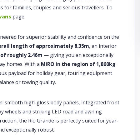
 for families, couples and serious travellers. To
vans
page.
neered for superior stability and confidence on the
erall length of approximately 8.35m
, an interior
 of roughly 2.46m
— giving you an exceptionally
iday homes. With a
MiRO in the region of 1,860kg
rous payload for holiday gear, touring equipment
ance or towing quality.
n: smooth high-gloss body panels, integrated front
oy wheels and striking LED road and awning
ruction, the Rio Grande is perfectly suited for year-
d exceptionally robust.