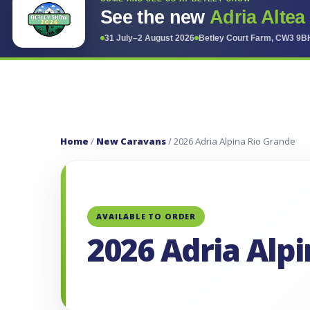
See the new
Adria Altea
31 July–2 August 2026
Betley Court Farm, CW3 9B
Home
/
New Caravans
/ 2026 Adria Alpina Rio Grande
AVAILABLE TO ORDER
2026 Adria Alp