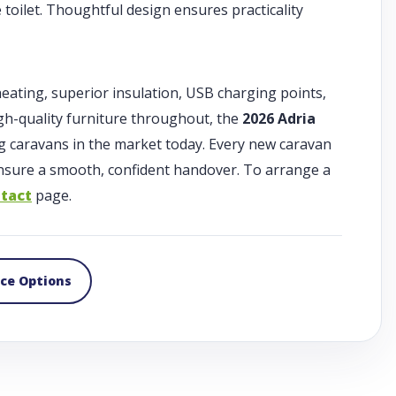
toilet. Thoughtful design ensures practicality
heating, superior insulation, USB charging points,
gh-quality furniture throughout, the
2026 Adria
g caravans in the market today. Every new caravan
 ensure a smooth, confident handover. To arrange a
tact
page.
nce Options