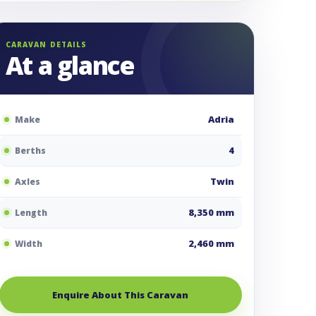
CARAVAN DETAILS
At a glance
Adria
Make
4
Berths
Twin
Axles
8,350 mm
Length
2,460 mm
Width
Enquire About This Caravan