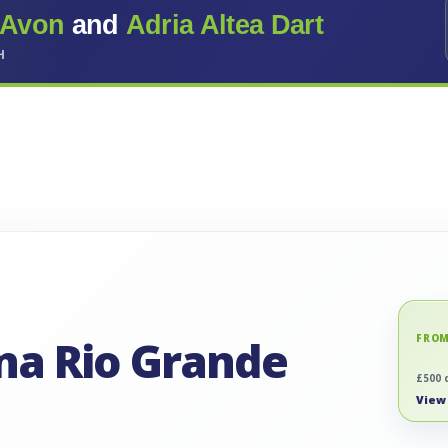
 Avon
and
Adria Altea Dart
H
ina Rio Grande
FROM
£500 
View 