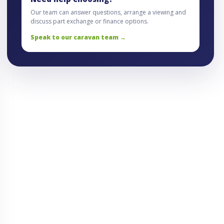
Our team can answer questions, arrange a viewing and
discuss part exchange or finance options.
Speak to our caravan team →