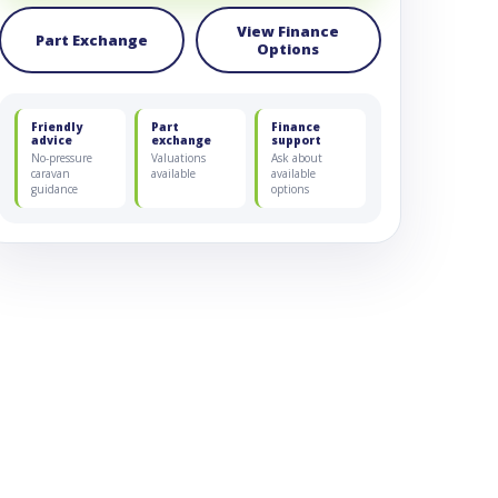
View Finance
Part Exchange
Options
Friendly
Part
Finance
advice
exchange
support
No-pressure
Valuations
Ask about
caravan
available
available
guidance
options