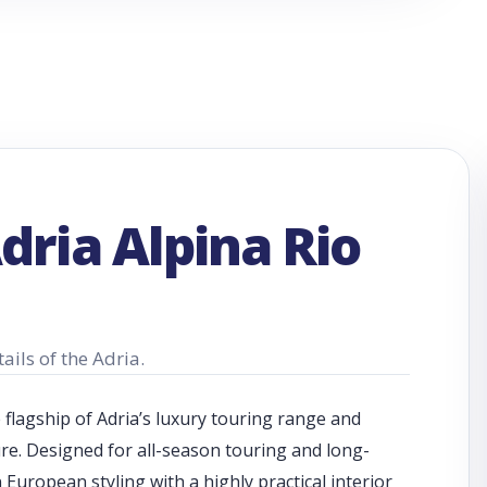
dria Alpina Rio
ails of the Adria.
e flagship of Adria’s luxury touring range and
re. Designed for all-season touring and long-
uropean styling with a highly practical interior