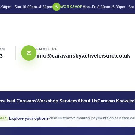
:30pm · Sun 10:00am–4:30pm
🔧
Mon–Fri 8:30am–5:30pm · Sat
WORKSHOP
AM
EMAIL US
✉
3
info@caravansbyactiveleisure.co.uk
ns
Used Caravans
Workshop Services
About Us
Caravan Knowled
→
ore your options
View illustrative monthly payments on selected caravans