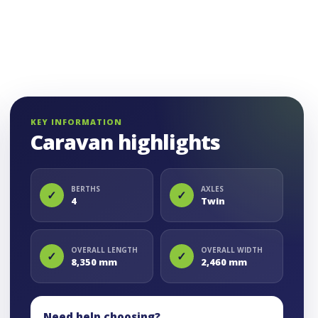
KEY INFORMATION
Caravan highlights
BERTHS
AXLES
✓
✓
4
Twin
OVERALL LENGTH
OVERALL WIDTH
✓
✓
8,350 mm
2,460 mm
Need help choosing?