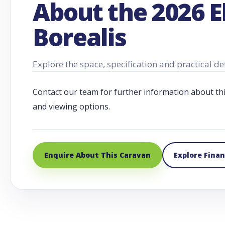
About the 2026 E
Borealis
Explore the space, specification and practical de
Contact our team for further information about this c
and viewing options.
Enquire About This Caravan
Explore Fina