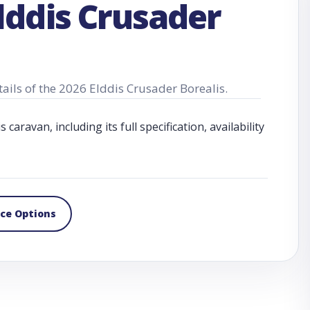
lddis Crusader
tails of the 2026 Elddis Crusader Borealis.
aravan, including its full specification, availability
nce Options