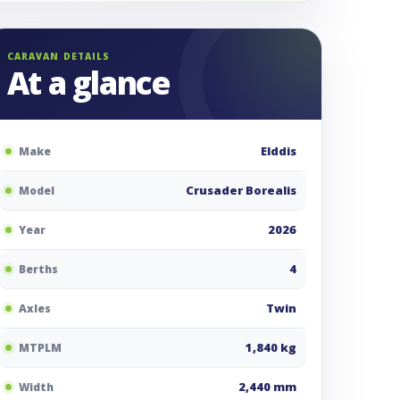
CARAVAN DETAILS
At a glance
Elddis
Make
Crusader Borealis
Model
2026
Year
4
Berths
Twin
Axles
1,840 kg
MTPLM
2,440 mm
Width