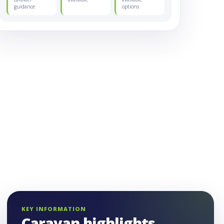
guidance
options
KEY INFORMATION
Caravan highlights