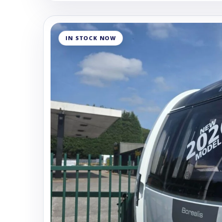
IN STOCK NOW