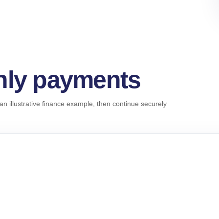
hly payments
an illustrative finance example, then continue securely