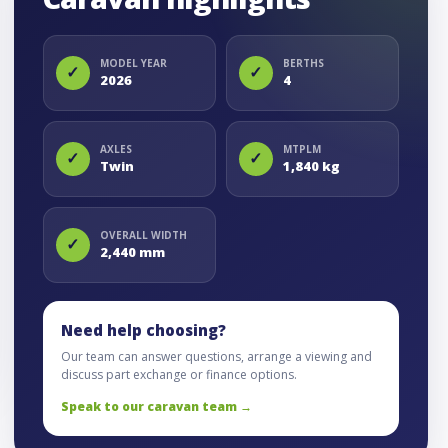
MODEL YEAR
BERTHS
✓
✓
2026
4
AXLES
MTPLM
✓
✓
Twin
1,840 kg
OVERALL WIDTH
✓
2,440 mm
Need help choosing?
Our team can answer questions, arrange a viewing and
discuss part exchange or finance options.
Speak to our caravan team →