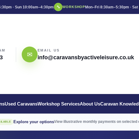
:30pm · Sun 10:00am–4:30pm
🔧
Mon–Fri 8:30am–5:30pm · Sat
WORKSHOP
AM
EMAIL US
✉
3
info@caravansbyactiveleisure.co.uk
ns
Used Caravans
Workshop Services
About Us
Caravan Knowled
→
re your options
View illustrative monthly payments on selected caravans