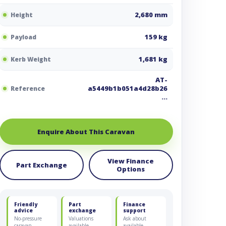
2,680 mm
Height
159 kg
Payload
1,681 kg
Kerb Weight
AT-
a5449b1b051a4d28b26
Reference
…
Enquire About This Caravan
View Finance
Part Exchange
Options
Friendly
Part
Finance
advice
exchange
support
No-pressure
Valuations
Ask about
caravan
available
available