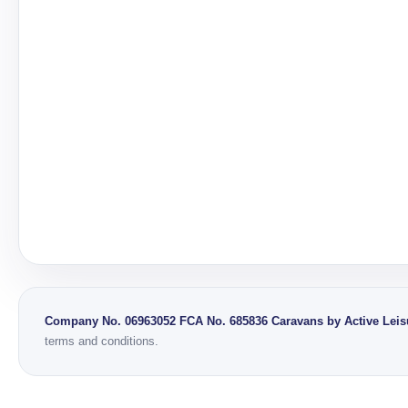
Company No. 06963052
FCA No. 685836
Caravans by Active Leisu
terms and conditions.