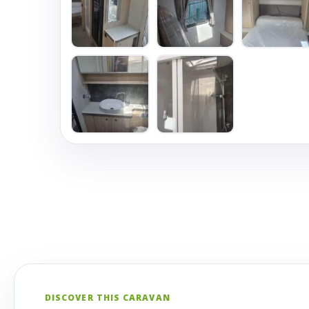
DISCOVER THIS CARAVAN