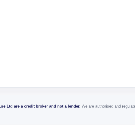
re Ltd are a credit broker and not a lender.
We are authorised and regulated