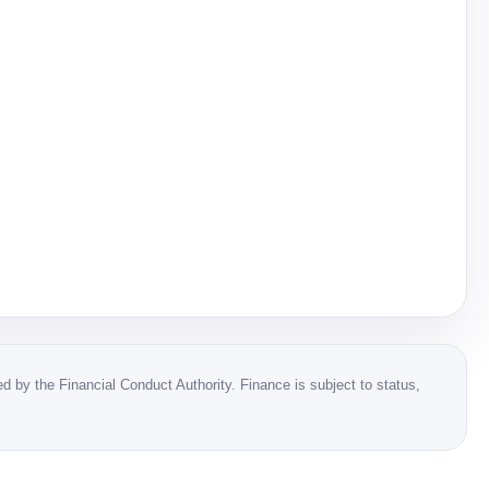
 by the Financial Conduct Authority. Finance is subject to status,