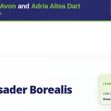
 Avon
and
Adria Altea Dart
H
sader Borealis
FROM
£500 
View 