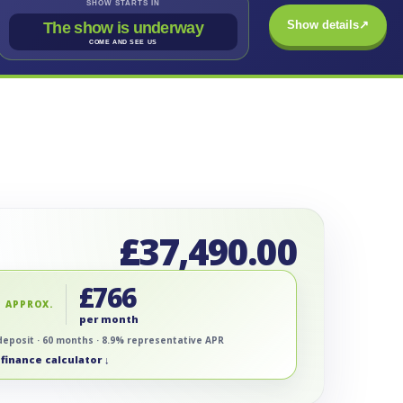
SHOW STARTS IN
Show details
↗
The show is underway
COME AND SEE US
£
37,490.00
£
766
 APPROX.
per month
deposit · 60 months · 8.9% representative APR
finance calculator ↓