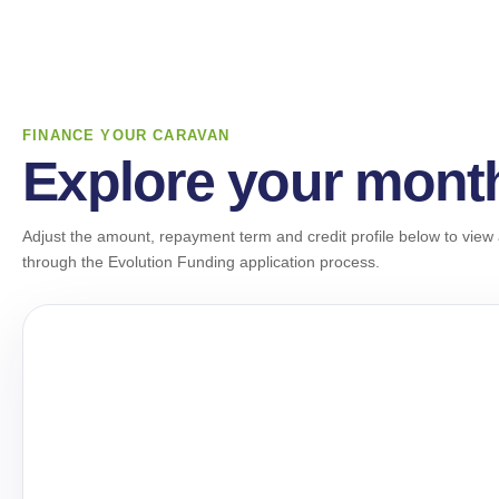
FINANCE YOUR CARAVAN
Explore your mont
Adjust the amount, repayment term and credit profile below to view 
through the Evolution Funding application process.