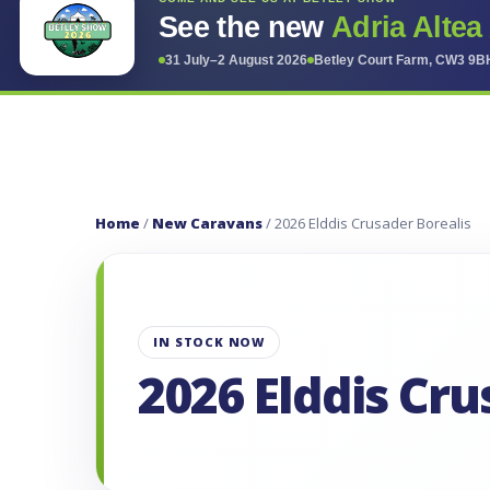
See the new
Adria Altea
31 July–2 August 2026
Betley Court Farm, CW3 9B
Home
/
New Caravans
/ 2026 Elddis Crusader Borealis
IN STOCK NOW
2026 Elddis Cru